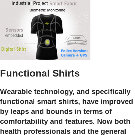
Functional Shirts
Wearable technology, and specifically
functional smart shirts, have improved
by leaps and bounds in terms of
comfortability and features. Now both
health professionals and the general