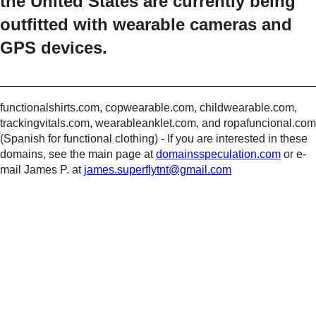
the United States are currently being
outfitted with wearable cameras and
GPS devices.
_________________________________________________
functionalshirts.com, copwearable.com, childwearable.com,
trackingvitals.com, wearableanklet.com, and ropafuncional.com
(Spanish for functional clothing) - If you are interested in these
domains, see the main page at
domainsspeculation.com
or e-
mail James P. at
james.superflytnt@gmail.com