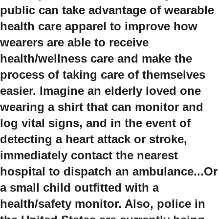
public can take advantage of wearable
health care apparel to improve how
wearers are able to receive
health/wellness care and make the
process of taking care of themselves
easier. Imagine an elderly loved one
wearing a shirt that can monitor and
log vital signs, and in the event of
detecting a heart attack or stroke,
immediately contact the nearest
hospital to dispatch an ambulance...Or
a small child outfitted with a
health/safety monitor. Also, police in